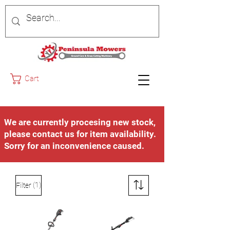
Cart
We are currently procesing new stock,
please contact us for item availability.
Sorry for an inconvenience caused.
(1)
Filter