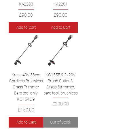
KA2283
KA2201
Price
Price
£90.00
£90.00
Add to Cart
Add to Cart
Kress 40V 38cm
KG155E.9 2x20V
Cordless Brushless
Brush Cutter &
Grass Trimmer
Grass Strimmer,
Bare tool only
bare tool, brushless
KG154E.9
Price
£200.00
Price
£150.00
Add to Cart
Out of Stock