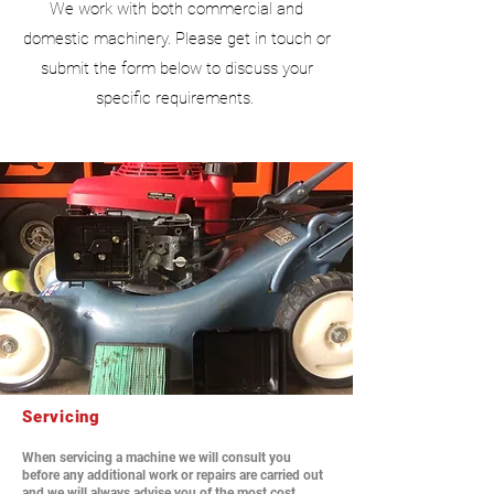
We work with both commercial and
domestic machinery. Please get in touch or
submit the form below to discuss your
specific requirements.
Servicing
When servicing a machine we will consult you
before any additional work or repairs are carried out
and we will always advise you of the most cost