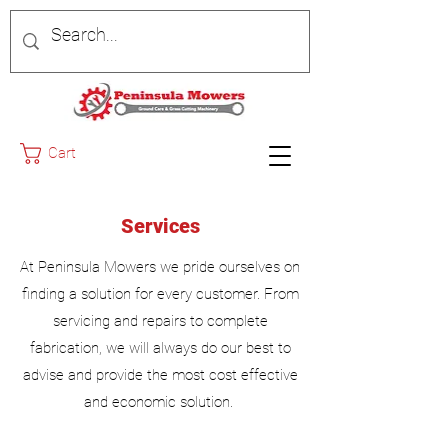
Cart
Services
At Peninsula Mowers we pride ourselves on
finding a solution for every customer. From
servicing and repairs to complete
fabrication, we will always do our best to
advise and provide the most cost effective
and economic solution.