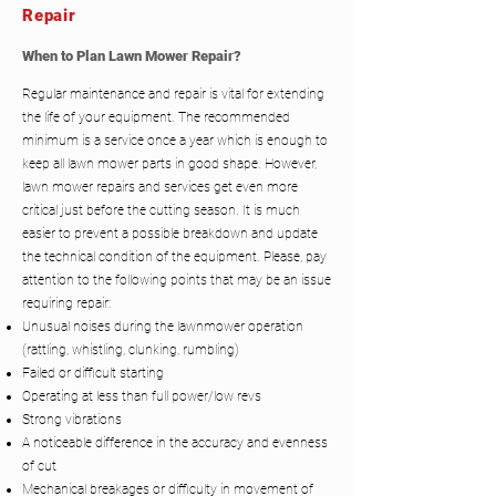
Repair
When to Plan Lawn Mower Repair?
Regular maintenance and repair is vital for extending
the life of your equipment. The recommended
minimum is a service once a year which is enough to
keep all lawn mower parts in good shape. However,
lawn mower repairs and services get even more
critical just before the cutting season. It is much
easier to prevent a possible breakdown and update
the technical condition of the equipment. Please, pay
attention to the following points that may be an issue
requiring repair:
Unusual noises during the lawnmower operation
(rattling, whistling, clunking, rumbling)
Failed or difficult starting
Operating at less than full power/low revs
Strong vibrations
A noticeable difference in the accuracy and evenness
of cut
Mechanical breakages or difficulty in movement of