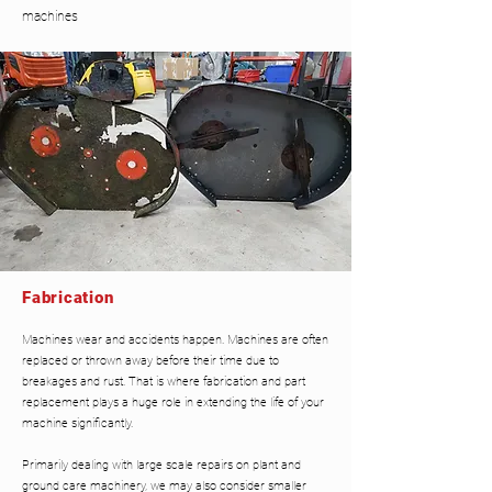
machines
Fabrication
Machines wear and accidents happen. Machines are often
replaced or thrown away before their time due to
breakages and rust. That is where fabrication and part
replacement plays a huge role in extending the life of your
machine significantly.
Primarily dealing with large scale repairs on plant and
ground care machinery, we may also consider smaller