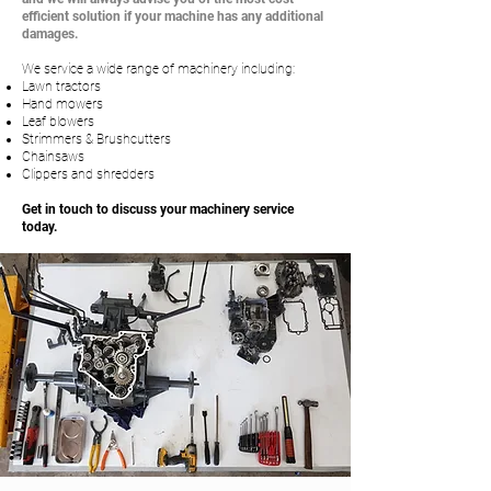
efficient solution if your machine has any additional
damages.
We service a wide range of machinery including:
Lawn tractors
Hand mowers
Leaf blowers
Strimmers & Brushcutters
Chainsaws
Clippers and shredders
Get in touch to discuss your machinery service
today.