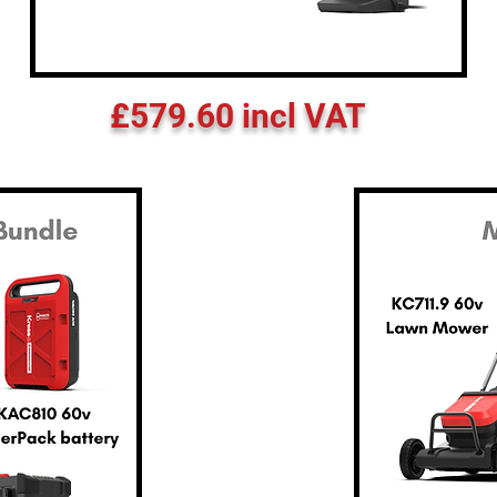
£579.60 incl VAT