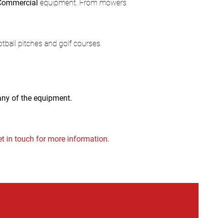
Commercial
equipment. From mowers
ootball pitches and golf courses.
 any of the equipment.
t in touch for more information.