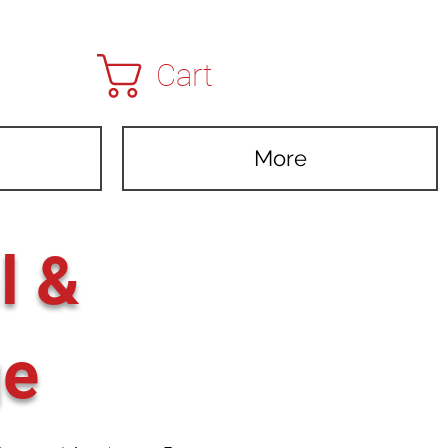
Cart
More
l &
ge