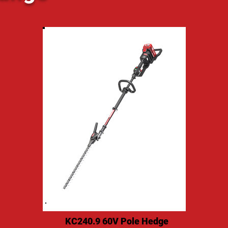
KC240.9 60V Pole Hedge