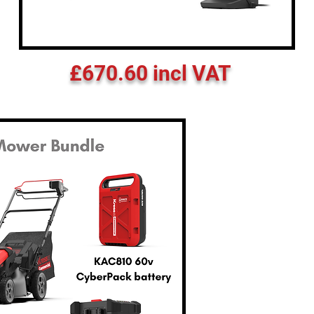
£670.60 incl VAT