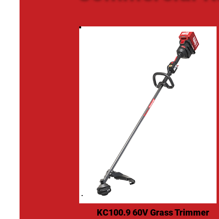
KC100.9 60V Grass Trimmer