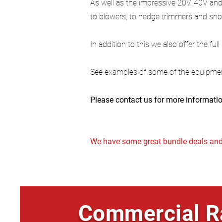
As well as the impressive 20V, 40V and
to blowers, to hedge trimmers and sno
In addition to this we also offer the ful
See examples of some of the equipme
Please contact us for more informatio
We have some great bundle deals and 
Commercial R