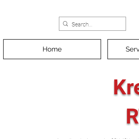
Home
Serv
Kr
R