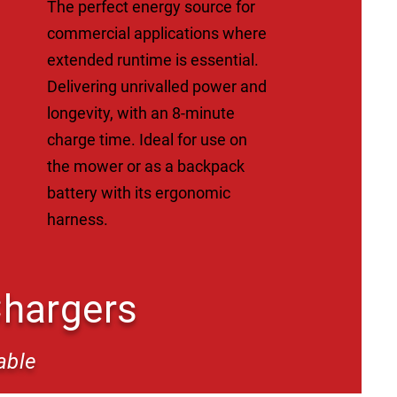
The perfect energy source for
commercial applications where
extended runtime is essential.
Delivering unrivalled power and
longevity, with an 8-minute
charge time. Ideal for use on
the mower or as a backpack
battery with its ergonomic
harness.
Chargers
able