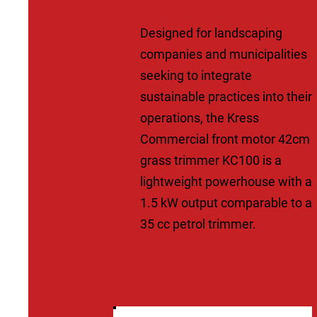
Designed for landscaping
companies and municipalities
seeking to integrate
sustainable practices into their
operations, the Kress
Commercial front motor 42cm
grass trimmer KC100 is a
lightweight powerhouse with a
1.5 kW output comparable to a
35 cc petrol trimmer.