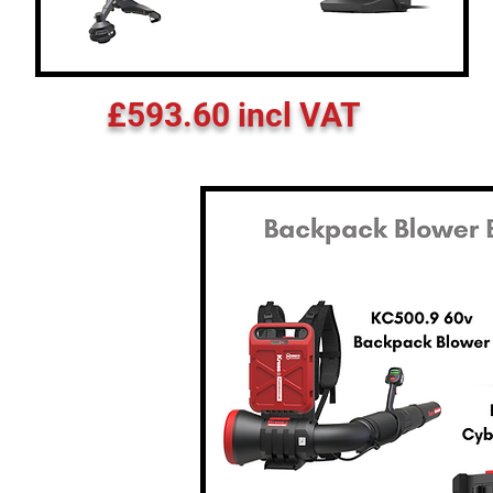
£593.60 incl VAT