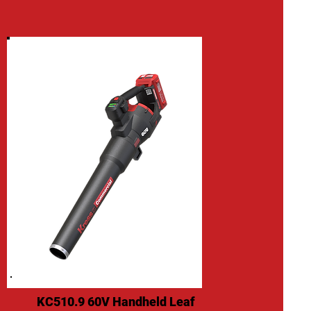
KC510.9 60V Handheld Leaf