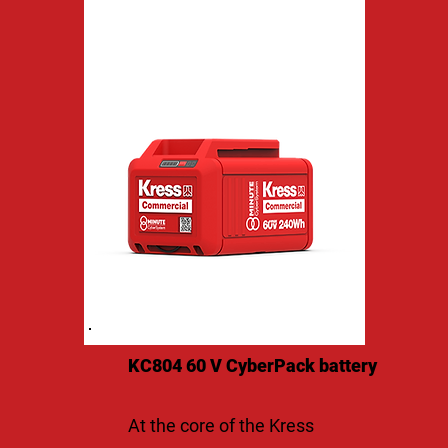
KC804 60 V CyberPack battery
At the core of the Kress