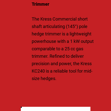
Trimmer
The Kress Commercial short
shaft articulating (145°) pole
hedge trimmer is a lightweight
powerhouse with a 1 kW output
comparable to a 25 cc gas
trimmer. Refined to deliver
precision and power, the Kress
KC240 is a reliable tool for mid-
size hedges.