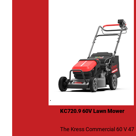
KC720.9 60V Lawn Mower
The Kress Commercial 60 V 47