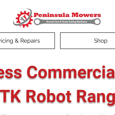
icing & Repairs
Shop
ess Commercia
TK Robot Ran