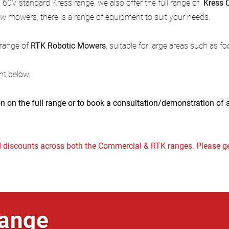
 60V standard Kress range, we also offer the full range of
Kress
w mowers, there is a range of equipment to suit your needs.
l range of
RTK Robotic Mowers
, suitable for large areas such as f
nt below.
n on the full range or to book a consultation/demonstration of
discounts across both the Commercial & RTK ranges. Please ge
ange