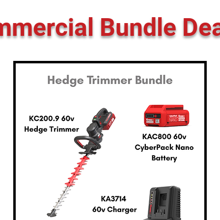
mercial Bundle Dea