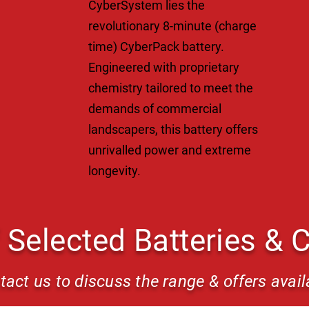
CyberSystem lies the
revolutionary 8-minute (charge
time) CyberPack battery.
Engineered with proprietary
chemistry tailored to meet the
demands of commercial
landscapers, this battery offers
unrivalled power and extreme
longevity.
 Selected Batteries & 
tact us to discuss the range & offers avail