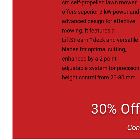
cm self-propelled lawn mower
offers superior 3 kW power and
advanced design for effective
mowing. It features a
LiftStream™ deck and versatile
blades for optimal cutting,
enhanced by a 2-point
adjustable system for precision
height control from 20-80 mm.
30% Off
Con