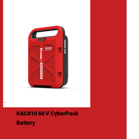
KAC810 60 V CyberPack
Battery