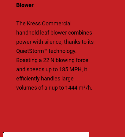
Blower
The Kress Commercial
handheld leaf blower combines
power with silence, thanks to its
QuietStorm™ technology.
Boasting a 22 N blowing force
and speeds up to 185 MPH, it
efficiently handles large
volumes of air up to 1444 m³/h.