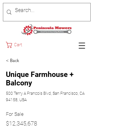
Cart
< Back
Unique Farmhouse +
Balcony
500 Terry A Francois Blvd, San Francisco, CA
94158, USA
For Sale
$12,345,678