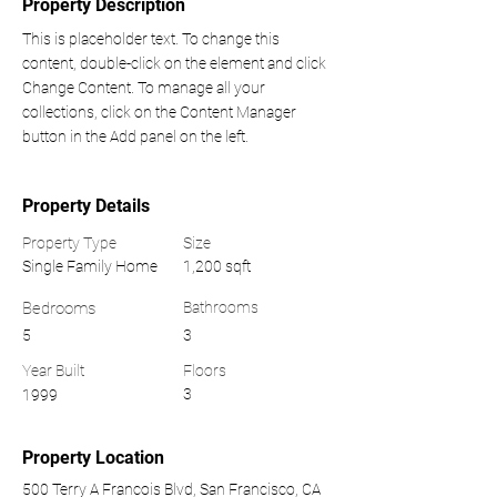
Property Description
This is placeholder text. To change this 
content, double-click on the element and click 
Change Content. To manage all your 
collections, click on the Content Manager 
button in the Add panel on the left.
Property Details
Property Type
Size
Single Family Home
1,200 sqft
Bedrooms
Bathrooms
5
3
Year Built
Floors
3
1999
Property Location
500 Terry A Francois Blvd, San Francisco, CA