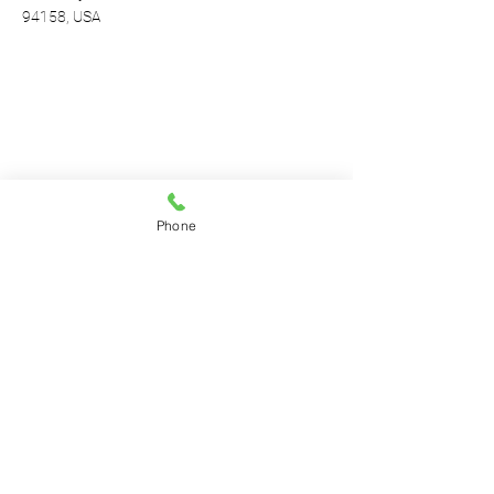
94158, USA
Phone
Contact Agent
Marcus Harris
123-456-7890
info@mysite.com