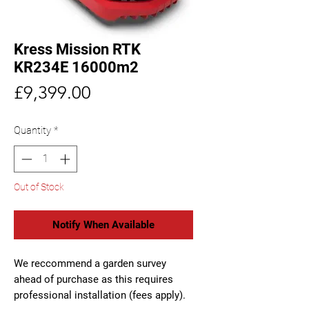
Kress Mission RTK
KR234E 16000m2
Price
£9,399.00
Quantity
*
Out of Stock
Notify When Available
We reccommend a garden survey
ahead of purchase as this requires
professional installation (fees apply).