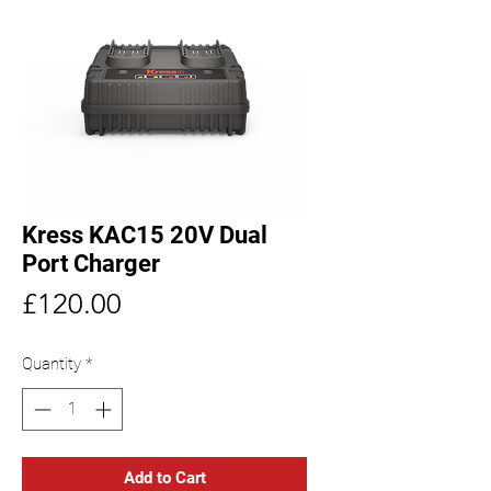
Kress KAC15 20V Dual
Port Charger
Price
£120.00
Quantity
*
Add to Cart