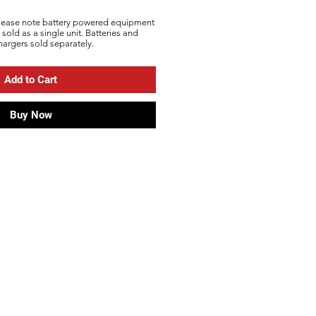
lease note battery powered equipment
s sold as a single unit. Batteries and
hargers sold
separately
.
Add to Cart
Buy Now