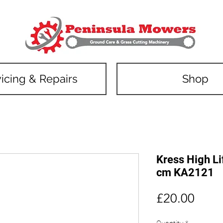
icing & Repairs
Shop
Kress High Li
cm KA2121
Price
£20.00