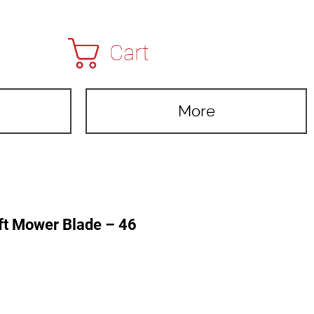
Cart
More
ft Mower Blade – 46