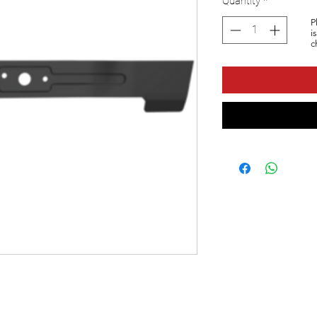
Quantity
*
P
i
c