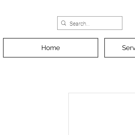
Home
Serv