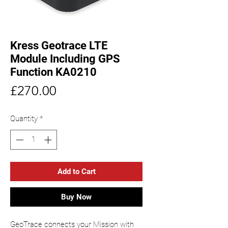
Kress Geotrace LTE
Module Including GPS
Function KA0210
Price
£270.00
Quantity
*
Add to Cart
Buy Now
GeoTrace connects your Mission with