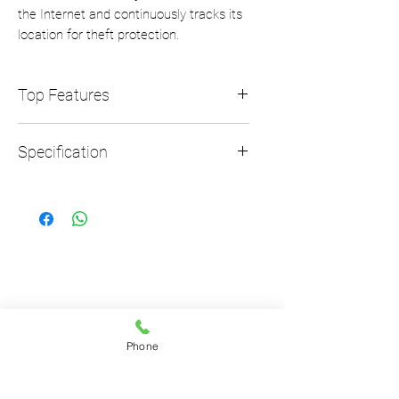
the Internet and continuously tracks its
location for theft protection.
Top Features
Top features
Specification
Always Connected
Theft Protection
OVERALL SIZE
Size (LxWxH)
74 x 59 x 25
Weight
0.15kg
Phone