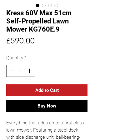
Kress 60V Max 51cm
Self-Propelled Lawn
Mower KG760E.9
Price
£590.00
Quantity
*
Add to Cart
Buy Now
Everything that adds up to a first-class
lawn mower: Featuring a steel deck
with side discharge unit, ball-bearing-