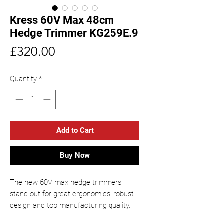
Kress 60V Max 48cm
Hedge Trimmer KG259E.9
Price
£320.00
Quantity
*
Add to Cart
Buy Now
The new 60V max hedge trimmers
stand out for great ergonomics, robust
design and top manufacturing quality.
Thanks to the backpack-carried battery,